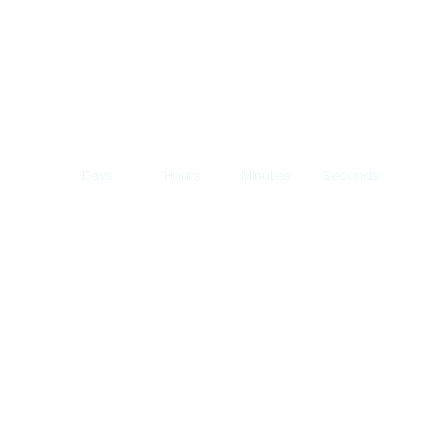
Days
Hours
Minutes
Seconds