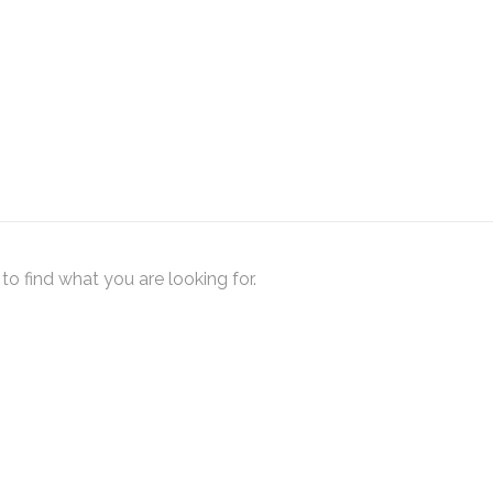
to find what you are looking for.