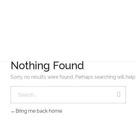
GAD AMBATILLO
10. OCTUBRE 2023
Nothing Found
Sorry, no results were found. Perhaps searching will help 
Bring me back home