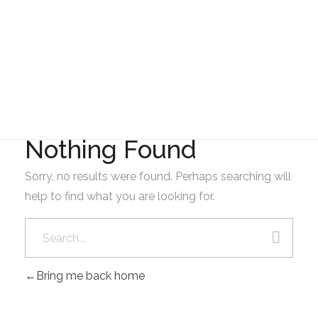
GAD AMBATILLO
FEBRERO
Nothing Found
Sorry, no results were found. Perhaps searching will
help to find what you are looking for.
Bring me back home