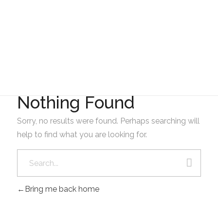
GAD AMBATILLO
MAYO
Nothing Found
Sorry, no results were found. Perhaps searching will
help to find what you are looking for.
Bring me back home