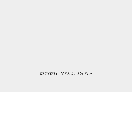
(03) 2470 129
© 2026 . MACOD S.A.S