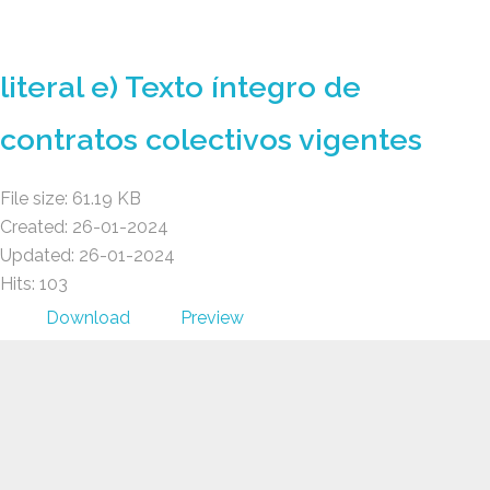
GAD AMBATILLO
literal e) Texto íntegro de
contratos colectivos vigentes
File size: 61.19 KB
Created: 26-01-2024
Updated: 26-01-2024
Hits: 103
Download
Preview
GAD AMBATILLO