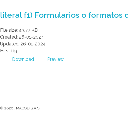
GAD AMBATILLO
literal f1) Formularios o formatos 
File size: 43.77 KB
Created: 26-01-2024
Updated: 26-01-2024
Hits: 119
Download
Preview
GAD AMBATILLO
(03) 2470 129
Facebook
Twitter
Youtube
Instagram
© 2026 . MACOD S.A.S