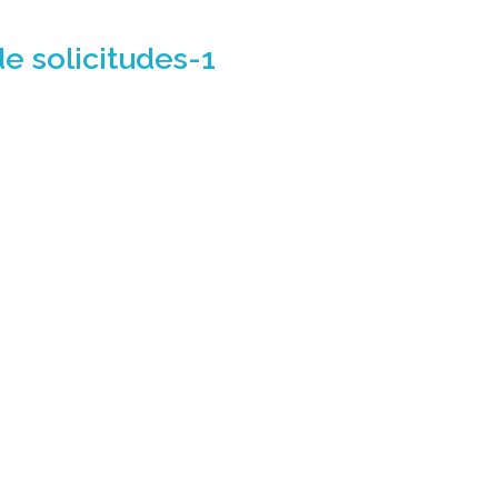
de solicitudes-1