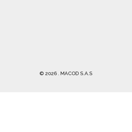
(03) 2470 129
© 2026 . MACOD S.A.S