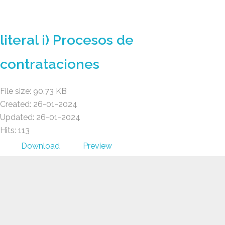
GAD AMBATILLO
literal i) Procesos de
contrataciones
File size: 90.73 KB
Created: 26-01-2024
Updated: 26-01-2024
Hits: 113
Download
Preview
GAD AMBATILLO