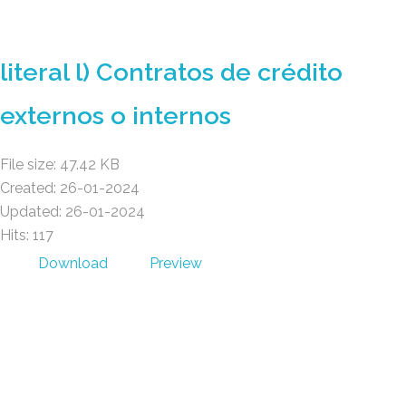
GAD AMBATILLO
literal l) Contratos de crédito
externos o internos
File size: 47.42 KB
Created: 26-01-2024
Updated: 26-01-2024
Hits: 117
Download
Preview
GAD AMBATILLO
(03) 2470 129