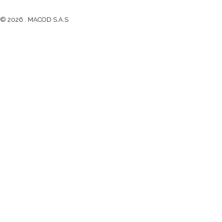
© 2026 . MACOD S.A.S