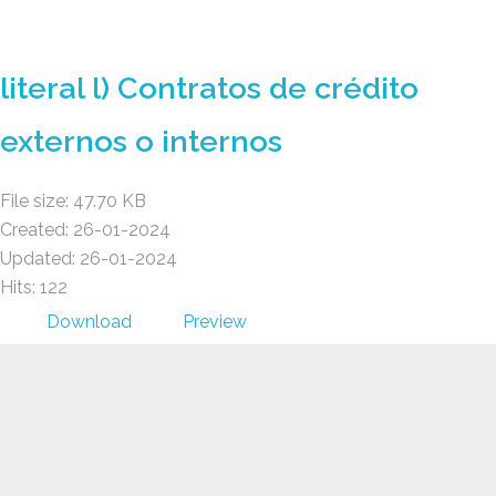
GAD AMBATILLO
literal l) Contratos de crédito
externos o internos
File size: 47.70 KB
Created: 26-01-2024
Updated: 26-01-2024
Hits: 122
Download
Preview
GAD AMBATILLO