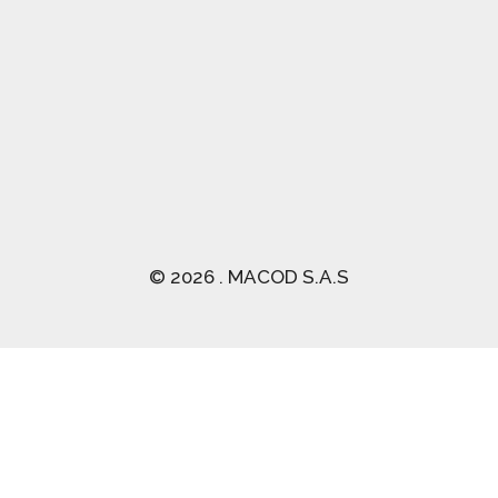
(03) 2470 129
© 2026 . MACOD S.A.S